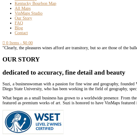
Kentucky Bourbon Map
All Maps
VinMaps Studio
Our Story
FAQ
Blog
Contact

0 Items
-
$
0.00
“Clearly, the pleasures wines afford are transitory, but so are those of the bal
OUR STORY
dedicated to accuracy, fine detail and beauty
Suzi, a businesswoman with a passion for fine wine and geography, founded V
Diego State University, who has been working in the field of geography, spec
What began as a small business has grown to a worldwide presence. From the
featured as premium works of art. Suzi is honored to have VinMaps featured i