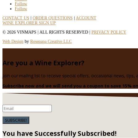
Follow
Follow
CONTACT US
|
ORDER QUESTIONS
|
ACCOUNT
WINE EXPLORER SIGN UP
© 2026 VINMAPS
|
ALL RIGHTS RESERVED
|
PRIVACY POLICY
Web Design
by
Rosepapa Creative LLC
Are you a Wine Explorer?
Join our mailing list to receive special offers, occasional news, tips,
Subscribe now and we will send you a coupon to save 15% on
SUBSCRIBE!
You have Successfully Subscribed!