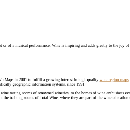
let or of a musical performance. Wine is inspiring and adds greatly to the joy of
inMaps in 2001 to fulfill a growing interest in high-quality
wine region maps
ifically geographic information systems, since 1991.
 wine tasting rooms of renowned wineries, to the homes of wine enthusiasts e
n the training rooms of Total Wine, where they are part of the wine education 