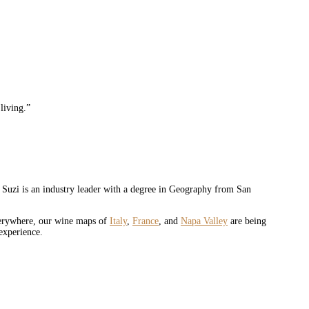
 living.”
. Suzi is an industry leader with a degree in Geography from San
verywhere, our wine maps of
Italy
,
France
, and
Napa Valley
are being
experience.