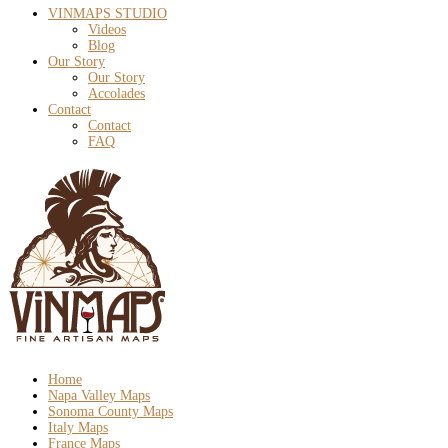
VINMAPS STUDIO
Videos
Blog
Our Story
Our Story
Accolades
Contact
Contact
FAQ
Home
Napa Valley Maps
Sonoma County Maps
Italy Maps
France Maps