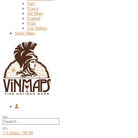
Italy
France
All Maps
Framed
Print
Top Sellers
Spirit Maps

0 Items
-
$
0.00