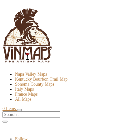
Napa Valley Maps
Kentucky Bourbon Trail Map
Sonoma County Maps
Italy Maps
France Maps
All Maps
0 Items
Follow