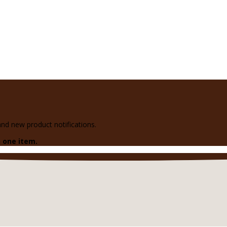
 and new product notifications.
 one item.