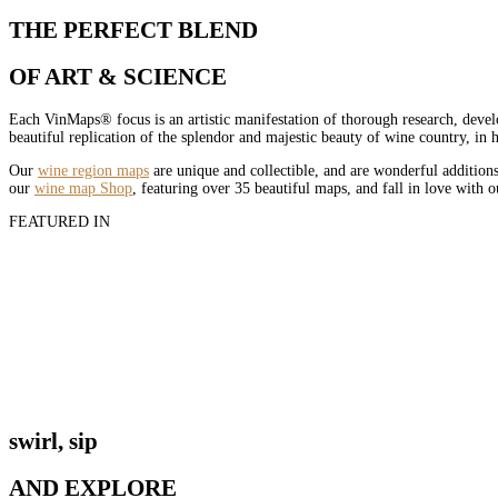
THE PERFECT BLEND
OF ART & SCIENCE
Each VinMaps® focus is an artistic manifestation of thorough research, devel
beautiful replication of the splendor and majestic beauty of wine country, in
Our
wine region maps
are unique and collectible, and are wonderful additions
our
wine map Shop
, featuring over 35 beautiful maps, and fall in love with 
FEATURED IN
swirl, sip
AND EXPLORE