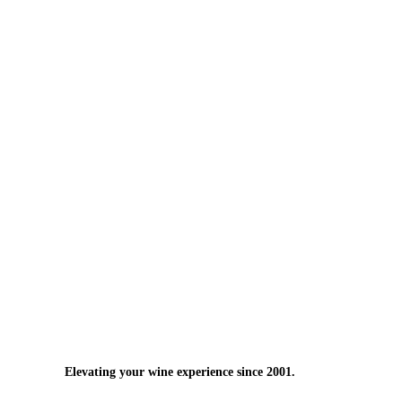
Elevating your wine experience since 2001.