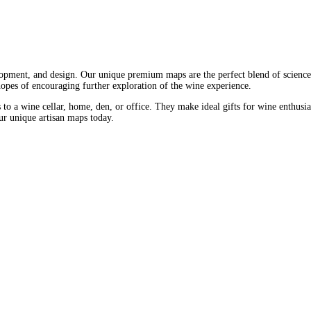
opment, and design. Our unique premium maps are the perfect blend of science 
 hopes of encouraging further exploration of the wine experience.
 to a wine cellar, home, den, or office. They make ideal gifts for wine enthusia
our unique artisan maps today.