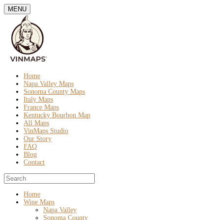
MENU
Home
Napa Valley Maps
Sonoma County Maps
Italy Maps
France Maps
Kentucky Bourbon Map
All Maps
VinMaps Studio
Our Story
FAQ
Blog
Contact
Home
Wine Maps
Napa Valley
Sonoma County