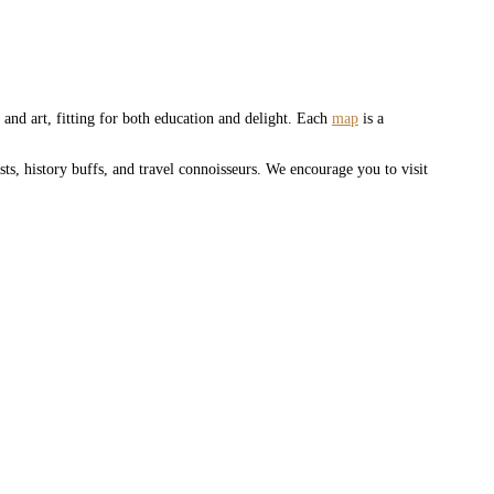
and art, fitting for both education and delight. Each
map
is a
sts, history buffs, and travel connoisseurs. We encourage you to visit