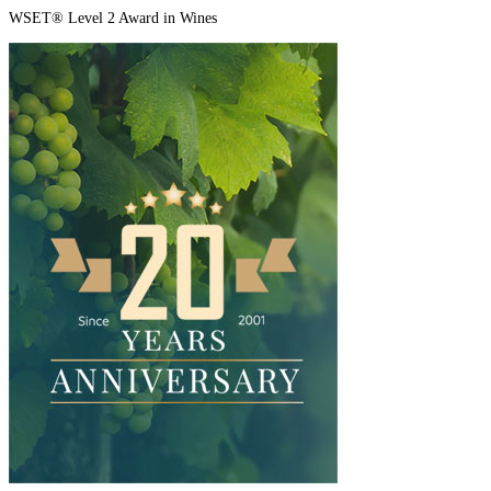
WSET® Level 2 Award in Wines