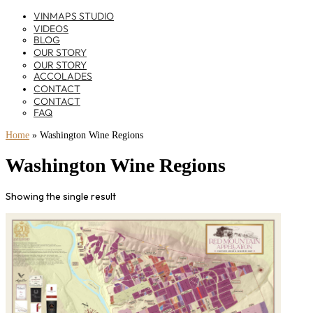
VINMAPS STUDIO
VIDEOS
BLOG
OUR STORY
OUR STORY
ACCOLADES
CONTACT
CONTACT
FAQ
Home
»
Washington Wine Regions
Washington Wine Regions
Showing the single result