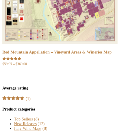
Red Mountain Appellation – Vineyard Areas & Wineries Map
Price
$
59.95
–
$
369.00
Rated
5.00
range:
out of 5
$59.95
through
$369.00
Average rating
(1)
Rated
5
out
of 5
Product categories
Top Sellers
(8)
New Releases
(12)
Italy Wine Maps
(8)