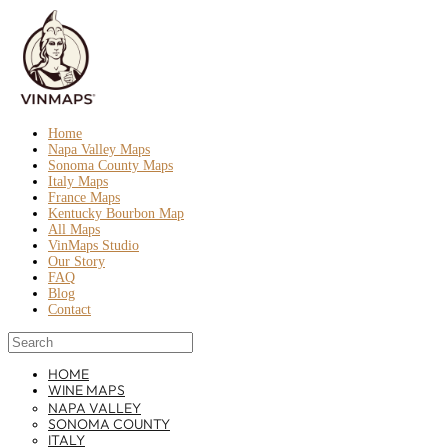
Home
Napa Valley Maps
Sonoma County Maps
Italy Maps
France Maps
Kentucky Bourbon Map
All Maps
VinMaps Studio
Our Story
FAQ
Blog
Contact
HOME
WINE MAPS
NAPA VALLEY
SONOMA COUNTY
ITALY