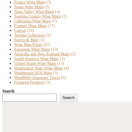
France Wine Maps
(3)
Spain Wine Maps
(2)
Napa Valley Wine Maps
(4)
Sonoma County Wine Maps
(2)
California Wine Maps
(7)
Framed Wine Maps
(17)
Canvas
(16)
Artisan Collection
(5)
Spirits & Beer
(3)
Wine Map Prints
(27)
European Wine Maps
(13)
Australia and New Zealand Maps
(2)
South America Wine Maps
(2)
United States Wine Maps
(13)
Washington State Wine Maps
(4)
Washington AVA Maps
(3)
WineBuff Glassware Towel
(6)
Featured Products
(3)
Search
Search