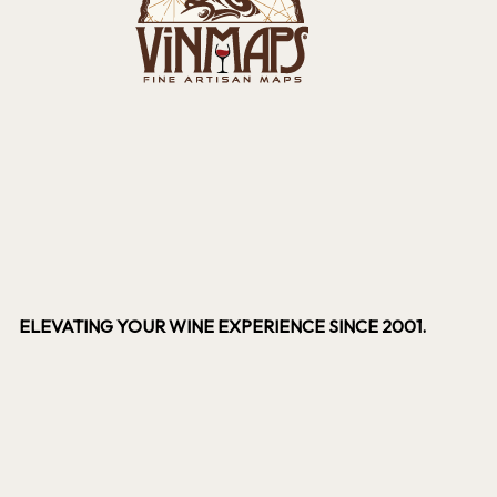
ELEVATING YOUR WINE EXPERIENCE SINCE 2001.