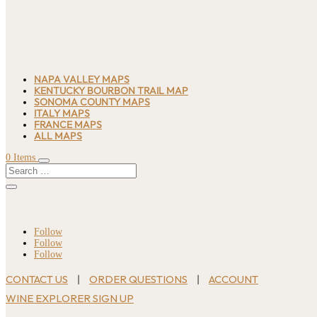
NAPA VALLEY MAPS
KENTUCKY BOURBON TRAIL MAP
SONOMA COUNTY MAPS
ITALY MAPS
FRANCE MAPS
ALL MAPS
0 Items
Follow
Follow
Follow
CONTACT US
ORDER QUESTIONS
ACCOUNT
|
|
WINE EXPLORER SIGN UP