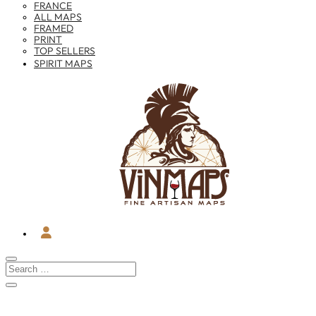
FRANCE
ALL MAPS
FRAMED
PRINT
TOP SELLERS
SPIRIT MAPS