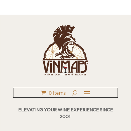
0 Items
ELEVATING YOUR WINE EXPERIENCE SINCE
2001.