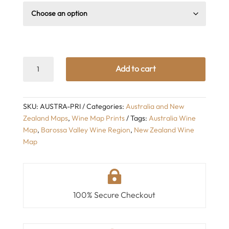
Wine
Add to cart
Regions
of
Australia
SKU:
AUSTRA-PRI
Categories:
Australia and New
Map
Zealand Maps
,
Wine Map Prints
Tags:
Australia Wine
quantity
Map
,
Barossa Valley Wine Region
,
New Zealand Wine
Map

100% Secure Checkout