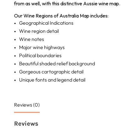
from as well, with this distinctive Aussie wine map.
Our Wine Regions of Australia Map includes:
Geographical Indications
Wine region detail
Wine notes
Major wine highways
Political boundaries
Beautiful shaded relief background
Gorgeous cartographic detail
Unique fonts and legend detail
Reviews (0)
Reviews