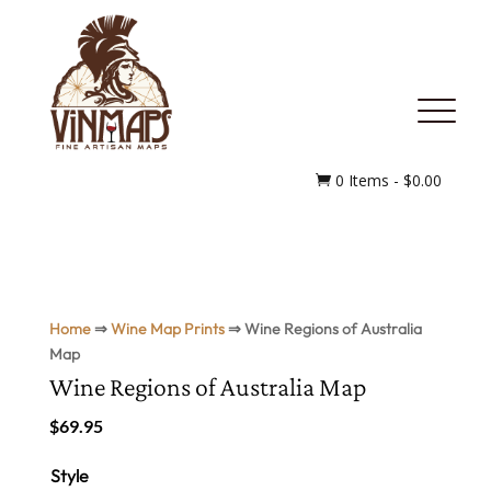
MENU
0 Items
-
$
0.00

Home
⇒
Wine Map Prints
⇒ Wine Regions of Australia
Map
Wine Regions of Australia Map
$
69.95
Style