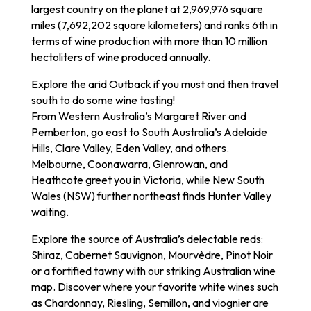
largest country on the planet at 2,969,976 square
miles (7,692,202 square kilometers) and ranks 6th in
terms of wine production with more than 10 million
hectoliters of wine produced annually.
Explore the arid Outback if you must and then travel
south to do some wine tasting!
From Western Australia’s Margaret River and
Pemberton, go east to South Australia’s Adelaide
Hills, Clare Valley, Eden Valley, and others.
Melbourne, Coonawarra, Glenrowan, and
Heathcote greet you in Victoria, while New South
Wales (NSW) further northeast finds Hunter Valley
waiting.
Explore the source of Australia’s delectable reds:
Shiraz, Cabernet Sauvignon, Mourvèdre, Pinot Noir
or a fortified tawny with our striking Australian wine
map. Discover where your favorite white wines such
as Chardonnay, Riesling, Semillon, and viognier are