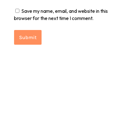
Save my name, email, and website in this
browser for the next time I comment.