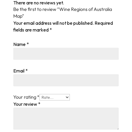
There are no reviews yet.
Be the first to review “Wine Regions of Australia
Map”
Your email address will not be published.
Required
fields are marked
*
Name
*
Email
*
Your rating
*
Your review
*