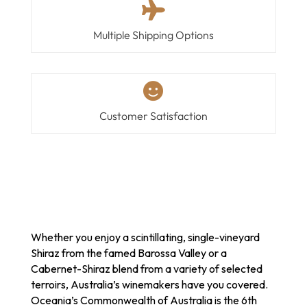

Multiple Shipping Options

Customer Satisfaction
Whether you enjoy a scintillating, single-vineyard
Shiraz from the famed Barossa Valley or a
Cabernet-Shiraz blend from a variety of selected
terroirs, Australia’s winemakers have you covered.
Oceania’s Commonwealth of Australia is the 6th