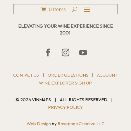
0 Items
ELEVATING YOUR WINE EXPERIENCE SINCE
2001.
CONTACT US
ORDER QUESTIONS
ACCOUNT
|
|
WINE EXPLORER SIGN UP
© 2026 VINMAPS
|
ALL RIGHTS RESERVED
|
PRIVACY POLICY
Web Design
by
Rosepapa Creative LLC