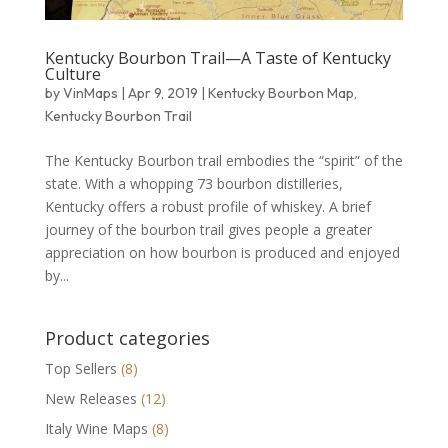
Kentucky Bourbon Trail—A Taste of Kentucky
Culture
by
VinMaps
|
Apr 9, 2019
|
Kentucky Bourbon Map
,
Kentucky Bourbon Trail
The Kentucky Bourbon trail embodies the “spirit” of the
state. With a whopping 73 bourbon distilleries,
Kentucky offers a robust profile of whiskey. A brief
journey of the bourbon trail gives people a greater
appreciation on how bourbon is produced and enjoyed
by...
Product categories
Top Sellers
(8)
New Releases
(12)
Italy Wine Maps
(8)