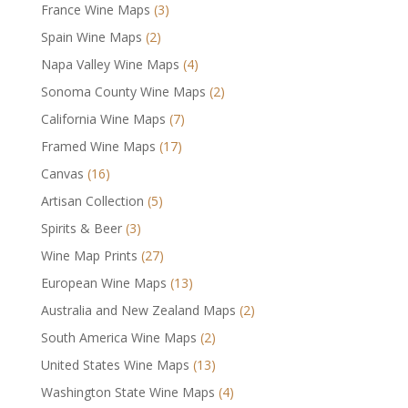
France Wine Maps
(3)
Spain Wine Maps
(2)
Napa Valley Wine Maps
(4)
Sonoma County Wine Maps
(2)
California Wine Maps
(7)
Framed Wine Maps
(17)
Canvas
(16)
Artisan Collection
(5)
Spirits & Beer
(3)
Wine Map Prints
(27)
European Wine Maps
(13)
Australia and New Zealand Maps
(2)
South America Wine Maps
(2)
United States Wine Maps
(13)
Washington State Wine Maps
(4)