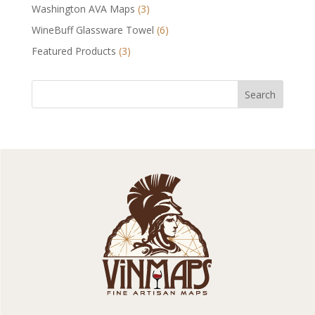
Washington AVA Maps
(3)
WineBuff Glassware Towel
(6)
Featured Products
(3)
Search