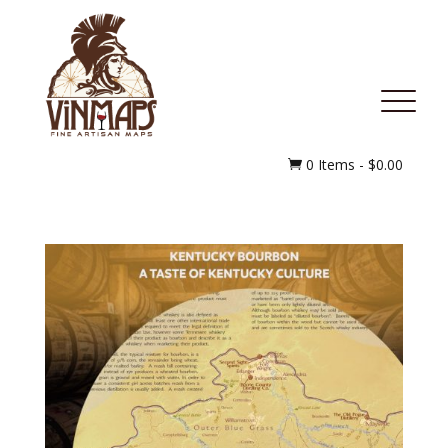
MENU
0 Items
-
$
0.00
