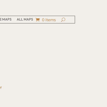
0 Items
E MAPS
ALL MAPS
Y