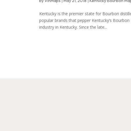
by
VinMaps
|
May 21, 2018
|
Kentucky Bourbon Ma
Kentucky is the premier state for Bourbon disti
popular brands that pepper Kentucky’s Bourbon c
industry in Kentucky. Since the late...