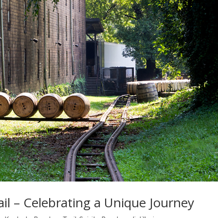
l – Celebrating a Unique Journey