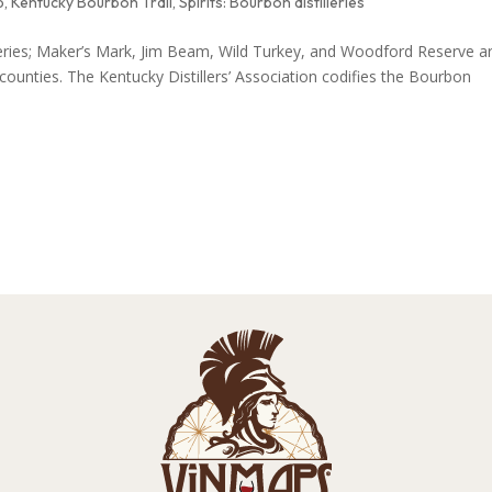
p
,
Kentucky Bourbon Trail
,
Spirits: Bourbon distilleries
lleries; Maker’s Mark, Jim Beam, Wild Turkey, and Woodford Reserve a
ounties. The Kentucky Distillers’ Association codifies the Bourbon