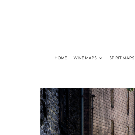
HOME
WINE MAPS
SPIRIT MAPS