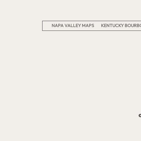
NAPA VALLEY MAPS
KENTUCKY BOURBO