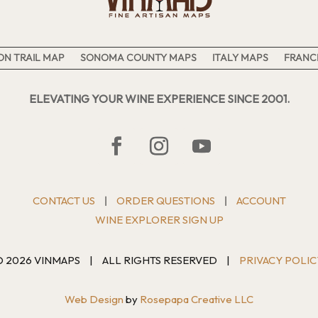
N TRAIL MAP
SONOMA COUNTY MAPS
ITALY MAPS
FRANC
ELEVATING YOUR WINE EXPERIENCE SINCE 2001.
CONTACT US
ORDER QUESTIONS
ACCOUNT
|
|
WINE EXPLORER SIGN UP
© 2026 VINMAPS
|
ALL RIGHTS RESERVED
|
PRIVACY POLIC
Web Design
by
Rosepapa Creative LLC