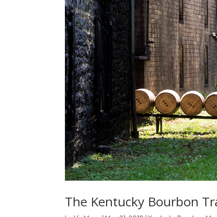
The Kentucky Bourbon Trai