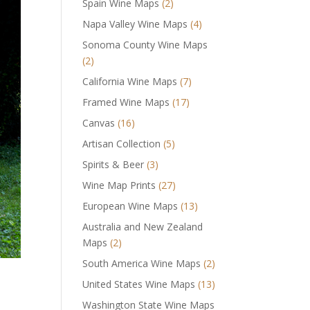
Spain Wine Maps
(2)
Napa Valley Wine Maps
(4)
Sonoma County Wine Maps
(2)
California Wine Maps
(7)
Framed Wine Maps
(17)
Canvas
(16)
Artisan Collection
(5)
Spirits & Beer
(3)
Wine Map Prints
(27)
European Wine Maps
(13)
Australia and New Zealand
Maps
(2)
South America Wine Maps
(2)
United States Wine Maps
(13)
Washington State Wine Maps