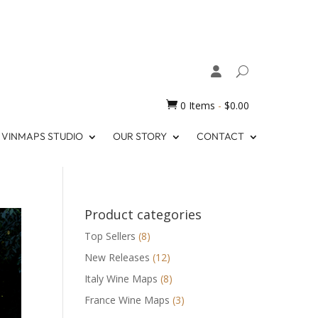

0 Items
-
$
0.00
VINMAPS STUDIO
OUR STORY
CONTACT
Product categories
Top Sellers
(8)
New Releases
(12)
Italy Wine Maps
(8)
France Wine Maps
(3)