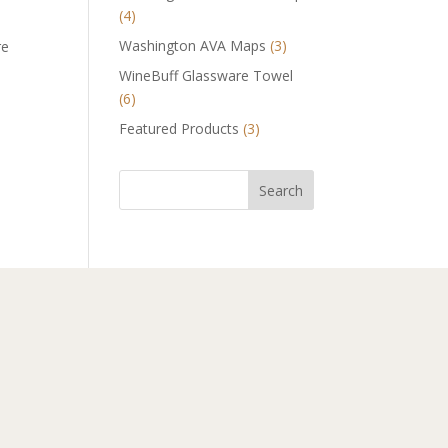
(4)
Washington AVA Maps
(3)
re
WineBuff Glassware Towel
(6)
Featured Products
(3)
Search