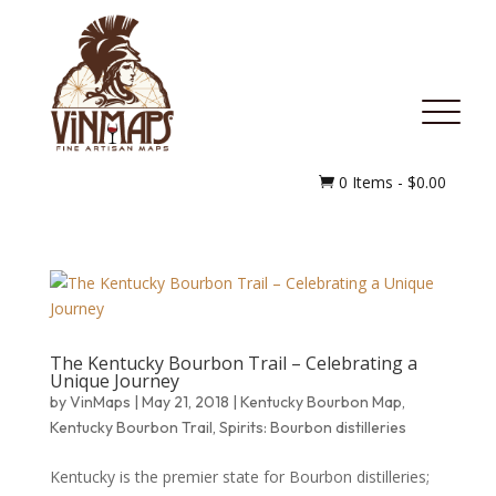
MENU
0 Items
-
$
0.00

The Kentucky Bourbon Trail – Celebrating a
Unique Journey
by
VinMaps
|
May 21, 2018
|
Kentucky Bourbon Map
,
Kentucky Bourbon Trail
,
Spirits: Bourbon distilleries
Kentucky is the premier state for Bourbon distilleries;