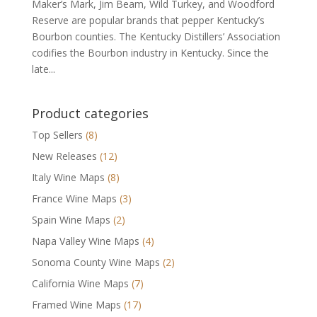
Maker’s Mark, Jim Beam, Wild Turkey, and Woodford
Reserve are popular brands that pepper Kentucky’s
Bourbon counties. The Kentucky Distillers’ Association
codifies the Bourbon industry in Kentucky. Since the
late...
Product categories
Top Sellers
(8)
New Releases
(12)
Italy Wine Maps
(8)
France Wine Maps
(3)
Spain Wine Maps
(2)
Napa Valley Wine Maps
(4)
Sonoma County Wine Maps
(2)
California Wine Maps
(7)
Framed Wine Maps
(17)