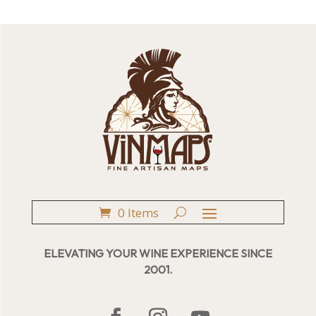
0 Items
ELEVATING YOUR WINE EXPERIENCE SINCE
2001.