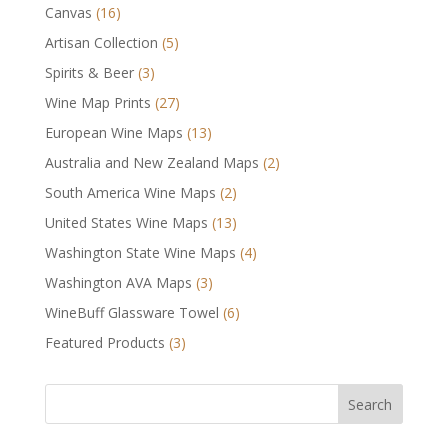
Canvas
(16)
Artisan Collection
(5)
Spirits & Beer
(3)
Wine Map Prints
(27)
European Wine Maps
(13)
Australia and New Zealand Maps
(2)
South America Wine Maps
(2)
United States Wine Maps
(13)
Washington State Wine Maps
(4)
Washington AVA Maps
(3)
WineBuff Glassware Towel
(6)
Featured Products
(3)
Search