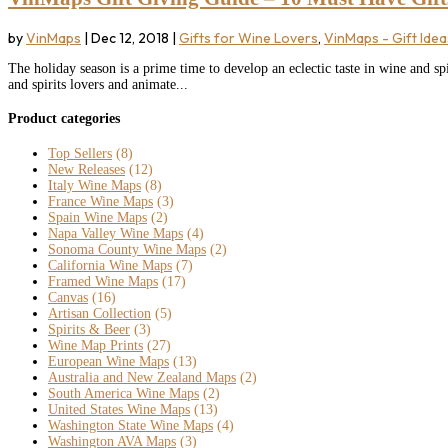
by
VinMaps
|
Dec 12, 2018
|
Gifts for Wine Lovers
,
VinMaps - Gift Idea
The holiday season is a prime time to develop an eclectic taste in wine and spi
and spirits lovers and animate...
Product categories
Top Sellers
(8)
New Releases
(12)
Italy Wine Maps
(8)
France Wine Maps
(3)
Spain Wine Maps
(2)
Napa Valley Wine Maps
(4)
Sonoma County Wine Maps
(2)
California Wine Maps
(7)
Framed Wine Maps
(17)
Canvas
(16)
Artisan Collection
(5)
Spirits & Beer
(3)
Wine Map Prints
(27)
European Wine Maps
(13)
Australia and New Zealand Maps
(2)
South America Wine Maps
(2)
United States Wine Maps
(13)
Washington State Wine Maps
(4)
Washington AVA Maps
(3)