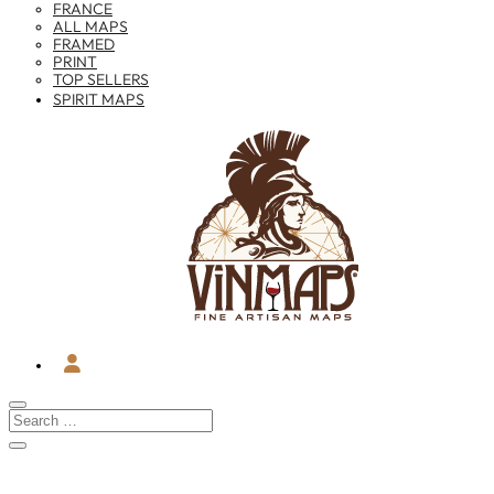
FRANCE
ALL MAPS
FRAMED
PRINT
TOP SELLERS
SPIRIT MAPS