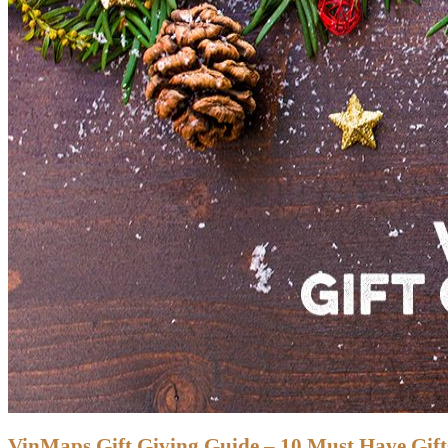
VinMaps Gift Giving Guide – 10 Must Have Gifts