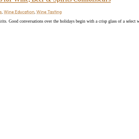
s
,
Wine Education
,
Wine Tasting
rits. Good conversations over the holidays begin with a crisp glass of a select 