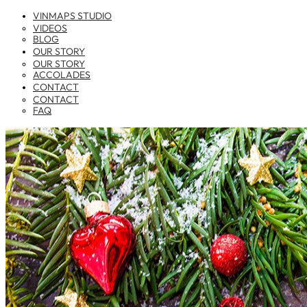
VINMAPS STUDIO
VIDEOS
BLOG
OUR STORY
OUR STORY
ACCOLADES
CONTACT
CONTACT
FAQ