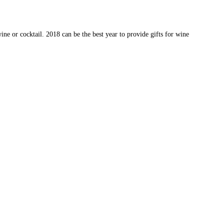
wine or cocktail. 2018 can be the best year to provide gifts for wine