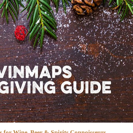
 for Wine, Beer & Spirits Connoisseurs