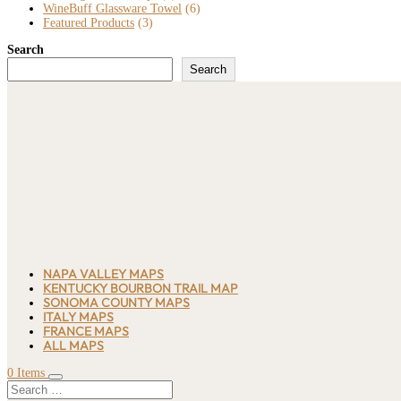
WineBuff Glassware Towel
(6)
Featured Products
(3)
Search
Search
NAPA VALLEY MAPS
KENTUCKY BOURBON TRAIL MAP
SONOMA COUNTY MAPS
ITALY MAPS
FRANCE MAPS
ALL MAPS
0 Items