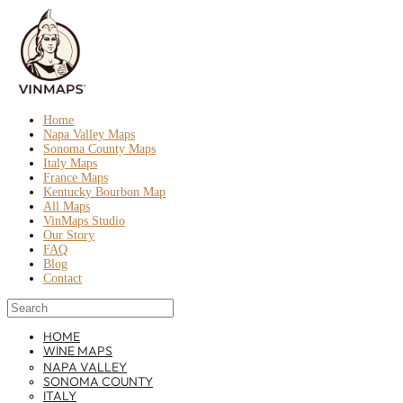
Home
Napa Valley Maps
Sonoma County Maps
Italy Maps
France Maps
Kentucky Bourbon Map
All Maps
VinMaps Studio
Our Story
FAQ
Blog
Contact
HOME
WINE MAPS
NAPA VALLEY
SONOMA COUNTY
ITALY