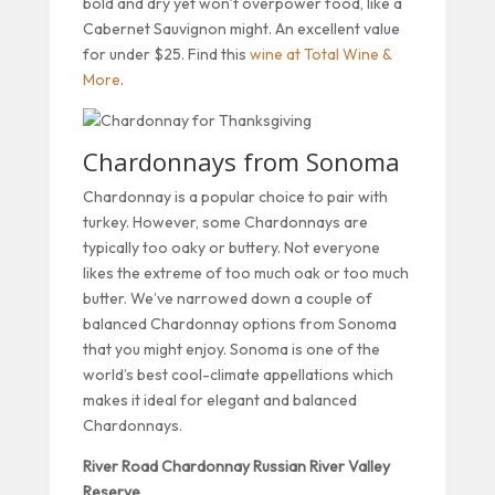
bold and dry yet won’t overpower food, like a
Cabernet Sauvignon might. An excellent value
for under $25. Find this
wine at Total Wine &
More
.
Chardonnays from Sonoma
Chardonnay is a popular choice to pair with
turkey. However, some Chardonnays are
typically too oaky or buttery. Not everyone
likes the extreme of too much oak or too much
butter. We’ve narrowed down a couple of
balanced Chardonnay options from Sonoma
that you might enjoy. Sonoma is one of the
world’s best cool-climate appellations which
makes it ideal for elegant and balanced
Chardonnays.
River Road Chardonnay Russian River Valley
Reserve