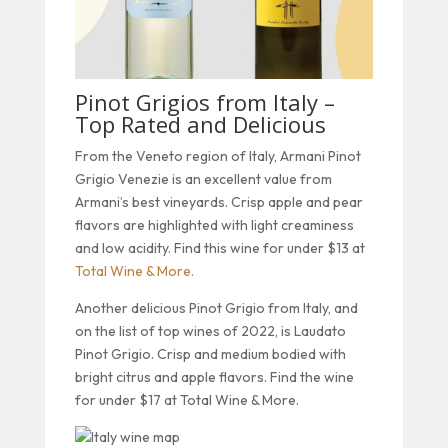
Pinot Grigios from Italy –
Top Rated and Delicious
From the Veneto region of Italy, Armani Pinot
Grigio Venezie is an excellent value from
Armani’s best vineyards. Crisp apple and pear
flavors are highlighted with light creaminess
and low acidity. Find this wine for under $13 at
Total Wine & More.
Another delicious Pinot Grigio from Italy, and
on the list of top wines of 2022, is Laudato
Pinot Grigio. Crisp and medium bodied with
bright citrus and apple flavors. Find the wine
for under $17 at Total Wine & More.