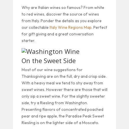
Why are Italian wines so famous? From white
to red wines, discover the source of wines
from Italy. Ponder the details as you explore
our collectable
Italy Wine Regions Map
. Perfect
for gift giving and a great conversation
starter.
On the Sweet Side
Most of our wine suggestions for
Thanksgiving are on the full, dry and crisp side.
With a heavy meal we tend to shy away from
sweet wines. However there are those that will
only sip a sweet wine. For the slightly sweeter
side, try a Riesling from Washington.
Presenting flavors of concentrated poached
pear and ripe apple, the Paradise Peak Sweet
Riesling is on the lighter side of a Moscato.