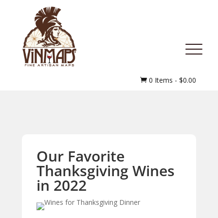
MENU
0 Items
-
$
0.00

Our Favorite
Thanksgiving Wines
in 2022