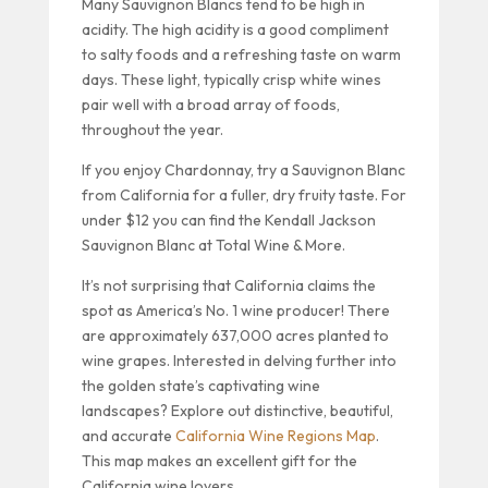
Many Sauvignon Blancs tend to be high in
acidity. The high acidity is a good compliment
to salty foods and a refreshing taste on warm
days. These light, typically crisp white wines
pair well with a broad array of foods,
throughout the year.
If you enjoy Chardonnay, try a Sauvignon Blanc
from California for a fuller, dry fruity taste. For
under $12 you can find the Kendall Jackson
Sauvignon Blanc at Total Wine & More.
It’s not surprising that California claims the
spot as America’s No. 1 wine producer! There
are approximately 637,000 acres planted to
wine grapes. Interested in delving further into
the golden state’s captivating wine
landscapes? Explore out distinctive, beautiful,
and accurate
California Wine Regions Map
.
This map makes an excellent gift for the
California wine lovers.