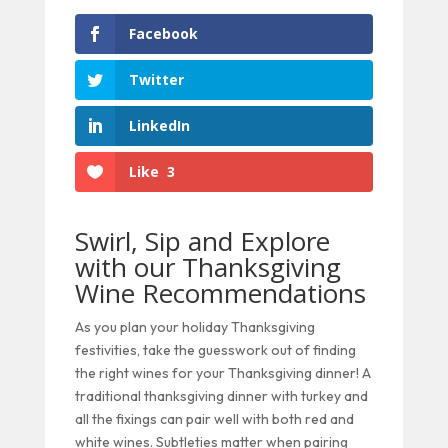
Facebook
Twitter
LinkedIn
Like
3
Swirl, Sip and Explore
with our Thanksgiving
Wine Recommendations
As you plan your holiday Thanksgiving
festivities, take the guesswork out of finding
the right wines for your Thanksgiving dinner! A
traditional thanksgiving dinner with turkey and
all the fixings can pair well with both red and
white wines. Subtleties matter when pairing