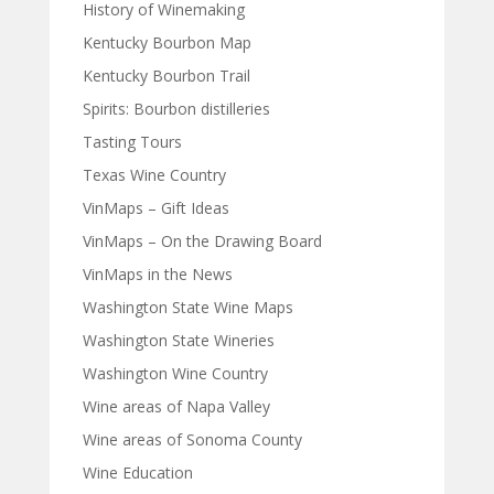
History of Winemaking
Kentucky Bourbon Map
Kentucky Bourbon Trail
Spirits: Bourbon distilleries
Tasting Tours
Texas Wine Country
VinMaps – Gift Ideas
VinMaps – On the Drawing Board
VinMaps in the News
Washington State Wine Maps
Washington State Wineries
Washington Wine Country
Wine areas of Napa Valley
Wine areas of Sonoma County
Wine Education