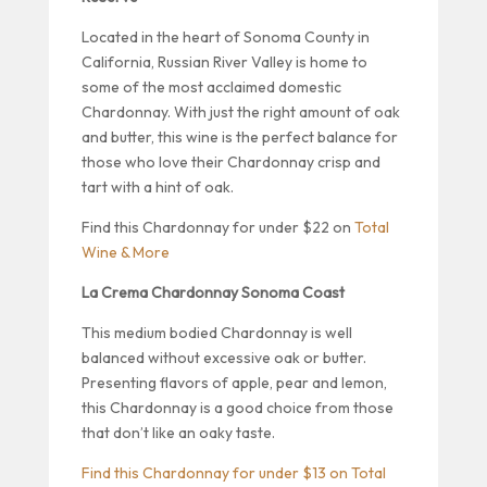
Located in the heart of Sonoma County in
California, Russian River Valley is home to
some of the most acclaimed domestic
Chardonnay. With just the right amount of oak
and butter, this wine is the perfect balance for
those who love their Chardonnay crisp and
tart with a hint of oak.
Find this Chardonnay for under $22 on
Total
Wine & More
La Crema Chardonnay Sonoma Coast
This medium bodied Chardonnay is well
balanced without excessive oak or butter.
Presenting flavors of apple, pear and lemon,
this Chardonnay is a good choice from those
that don’t like an oaky taste.
Find this Chardonnay for under $13 on Total