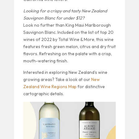
Looking for a crispy and tasty New Zealand
Sauvignon Blanc for under $12?
Look no further than King Maui Marlborough
Sauvignon Blanc. Included on the list of top 20
wines of 2022 by Total Wine & More, this wine
features fresh green melon, citrus and dry fruit
flavors. Refreshing on the palate with a crisp,
mouth-watering finish.
Interested in exploring New Zealand’s wine
growing areas? Take a look at our
New
Zealand Wine Regions Map
for distinctive
cartographic details.