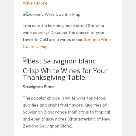
Wine & More
Interested in learning more about Sonoma
wine country? Discover the source of your
favorite California wines in our
Sonoma Wine
Country Map.
Crisp White Wines for Your
Thanksgiving Table
Sauvignon Blanc
The popular choice in white wine for herbal
qualities and bright fruit flavors. Qualities of
Sauvignon Blanc range from citrus to tropical
and even grassy notes (characteristic of New
Zealand Sauvignon Blanc).