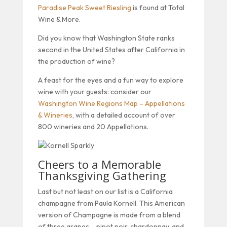
Paradise Peak Sweet Riesling
is found at Total
Wine & More.
Did you know that Washington State ranks
second in the United States after California in
the production of wine?
A feast for the eyes and a fun way to explore
wine with your guests: consider our
Washington Wine Regions Map – Appellations
& Wineries
, with a detailed account of over
800 wineries and 20 Appellations.
Cheers to a Memorable
Thanksgiving Gathering
Last but not least on our list is a California
champagne from Paula Kornell. This American
version of Champagne is made from a blend
of three grapes – pinot noir, chardonnay, and