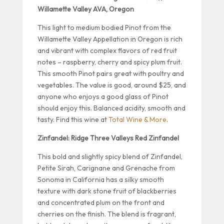
Willamette Valley AVA, Oregon
This light to medium bodied Pinot from the
Willamette Valley Appellation in Oregon is rich
and vibrant with complex flavors of red fruit
notes – raspberry, cherry and spicy plum fruit.
This smooth Pinot pairs great with poultry and
vegetables. The value is good, around $25, and
anyone who enjoys a good glass of Pinot
should enjoy this. Balanced acidity, smooth and
tasty. Find this wine at
Total Wine & More
.
Zinfandel: Ridge Three Valleys Red Zinfandel
This bold and slightly spicy blend of Zinfandel,
Petite Sirah, Carignane and Grenache from
Sonoma in California has a silky smooth
texture with dark stone fruit of blackberries
and concentrated plum on the front and
cherries on the finish. The blend is fragrant,