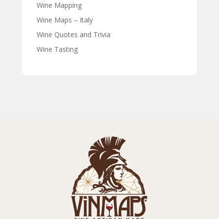
Wine Mapping
Wine Maps – Italy
Wine Quotes and Trivia
Wine Tasting