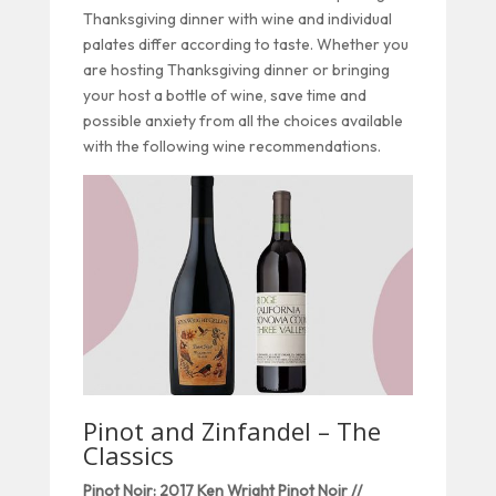
Thanksgiving dinner with wine and individual
palates differ according to taste. Whether you
are hosting Thanksgiving dinner or bringing
your host a bottle of wine, save time and
possible anxiety from all the choices available
with the following wine recommendations.
Pinot and Zinfandel – The
Classics
Pinot Noir: 2017 Ken Wright Pinot Noir //