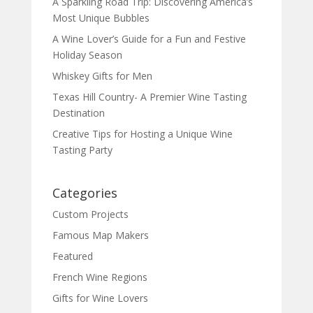
A Sparkling Road Trip: Discovering America’s
Most Unique Bubbles
A Wine Lover’s Guide for a Fun and Festive
Holiday Season
Whiskey Gifts for Men
Texas Hill Country- A Premier Wine Tasting
Destination
Creative Tips for Hosting a Unique Wine
Tasting Party
Categories
Custom Projects
Famous Map Makers
Featured
French Wine Regions
Gifts for Wine Lovers