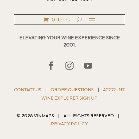
0 Items
ELEVATING YOUR WINE EXPERIENCE SINCE
2001.
CONTACT US
ORDER QUESTIONS
ACCOUNT
|
|
WINE EXPLORER SIGN UP
© 2026 VINMAPS
|
ALL RIGHTS RESERVED
|
PRIVACY POLICY