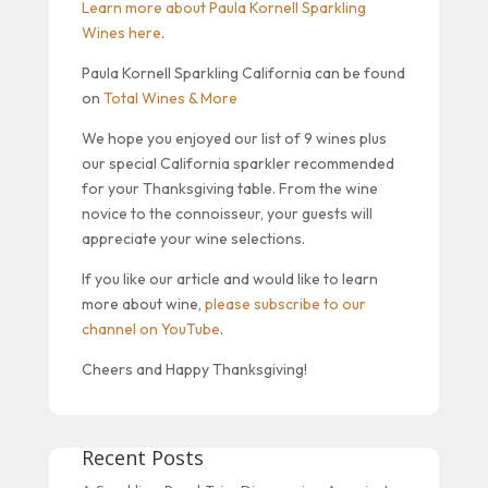
Learn more about Paula Kornell Sparkling
Wines here
.
Paula Kornell Sparkling California can be found
on
Total Wines & More
We hope you enjoyed our list of 9 wines plus
our special California sparkler recommended
for your Thanksgiving table. From the wine
novice to the connoisseur, your guests will
appreciate your wine selections.
If you like our article and would like to learn
more about wine,
please subscribe to our
channel on YouTube
.
Cheers and Happy Thanksgiving!
Recent Posts