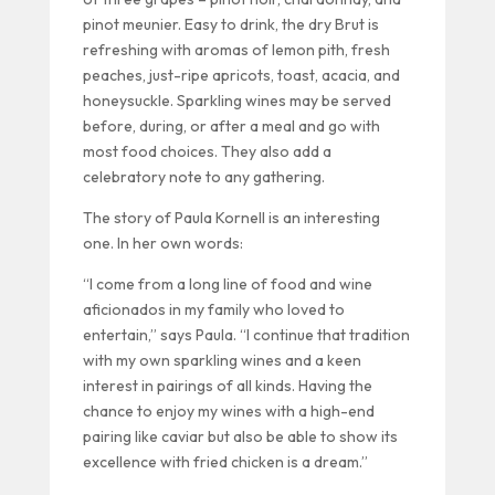
pinot meunier. Easy to drink, the dry Brut is
refreshing with aromas of lemon pith, fresh
peaches, just-ripe apricots, toast, acacia, and
honeysuckle. Sparkling wines may be served
before, during, or after a meal and go with
most food choices. They also add a
celebratory note to any gathering.
The story of Paula Kornell is an interesting
one. In her own words:
“I come from a long line of food and wine
aficionados in my family who loved to
entertain,” says Paula. “I continue that tradition
with my own sparkling wines and a keen
interest in pairings of all kinds. Having the
chance to enjoy my wines with a high-end
pairing like caviar but also be able to show its
excellence with fried chicken is a dream.”